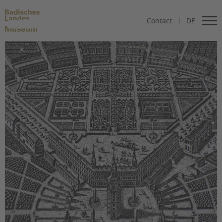
Contact
DE