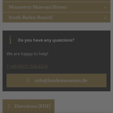
Monastery Museum Hirsau
South Baden Branch
Do you have any questions?
We are happy to help!
T +49 (0)721 926-6514
info@landesmuseum.de
Directions [PDF]