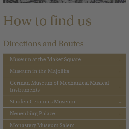
You are here:
How to find us
Directions and Routes
Museum at the Maket Square
Museum in the Majolika
German Museum of Mechanical Musical
Instruments
Staufen Ceramics Museum
Neuenbürg Palace
Monastery Museum Salem