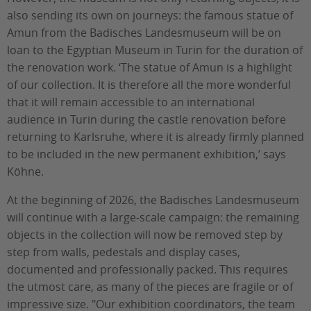
also sending its own on journeys: the famous statue of
Amun from the Badisches Landesmuseum will be on
loan to the Egyptian Museum in Turin for the duration of
the renovation work. ‘The statue of Amun is a highlight
of our collection. It is therefore all the more wonderful
that it will remain accessible to an international
audience in Turin during the castle renovation before
returning to Karlsruhe, where it is already firmly planned
to be included in the new permanent exhibition,’ says
Köhne.
At the beginning of 2026, the Badisches Landesmuseum
will continue with a large-scale campaign: the remaining
objects in the collection will now be removed step by
step from walls, pedestals and display cases,
documented and professionally packed. This requires
the utmost care, as many of the pieces are fragile or of
impressive size. "Our exhibition coordinators, the team