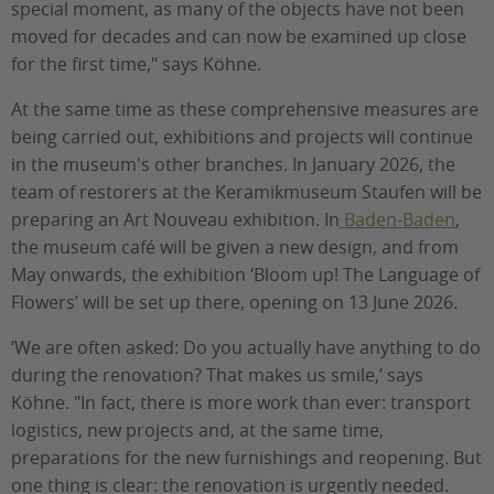
special moment, as many of the objects have not been
moved for decades and can now be examined up close
for the first time," says Köhne.
At the same time as these comprehensive measures are
being carried out, exhibitions and projects will continue
in the museum's other branches. In January 2026, the
team of restorers at the Keramikmuseum Staufen will be
preparing an Art Nouveau exhibition. In
Baden-Baden
,
the museum café will be given a new design, and from
May onwards, the exhibition ‘Bloom up! The Language of
Flowers’ will be set up there, opening on 13 June 2026.
‘We are often asked: Do you actually have anything to do
during the renovation? That makes us smile,’ says
Köhne. "In fact, there is more work than ever: transport
logistics, new projects and, at the same time,
preparations for the new furnishings and reopening. But
one thing is clear: the renovation is urgently needed.