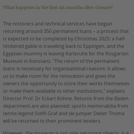
What happens in the first six months after closure?
The restorers and technical services have begun
returning around 350 permanent loans – a process that
is expected to be completed by Christmas 2025: a half-
timbered gable is travelling back to Eppingen, and the
Egyptian mummy is leaving Karlsruhe for the Rosgarten
Museum in Konstanz. "The return of the permanent
loans is necessary for organisational reasons: it allows
us to make room for the renovation and gives the
owners the opportunity to store their works themselves
or make them available to other institutions," explains
Director Prof. Dr Eckart Köhne. Returns from the Baden
department are also planned: sports memorabilia from
tennis legend Steffi Graf and ski jumper Dieter Thoma
will be returned to their prominent lenders.
However, the museum is not only returning objects, it is