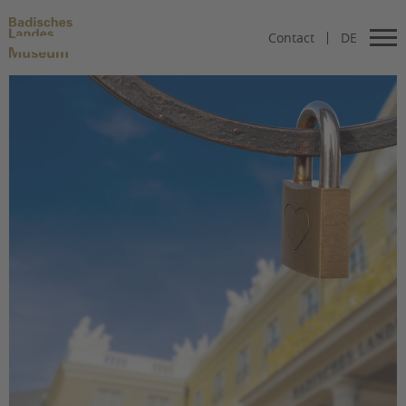
Contact
DE