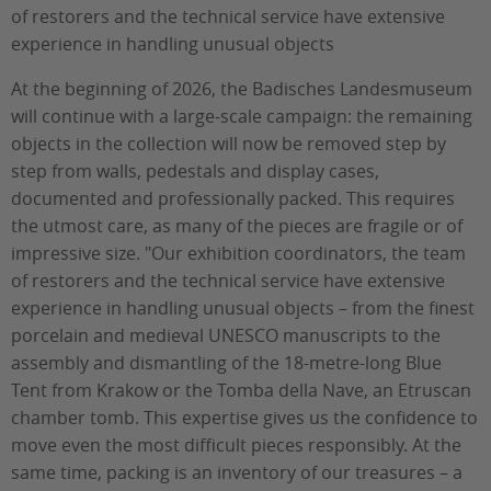
of restorers and the technical service have extensive
experience in handling unusual objects
At the beginning of 2026, the Badisches Landesmuseum
will continue with a large-scale campaign: the remaining
objects in the collection will now be removed step by
step from walls, pedestals and display cases,
documented and professionally packed. This requires
the utmost care, as many of the pieces are fragile or of
impressive size. "Our exhibition coordinators, the team
of restorers and the technical service have extensive
experience in handling unusual objects – from the finest
porcelain and medieval UNESCO manuscripts to the
assembly and dismantling of the 18-metre-long Blue
Tent from Krakow or the Tomba della Nave, an Etruscan
chamber tomb. This expertise gives us the confidence to
move even the most difficult pieces responsibly. At the
same time, packing is an inventory of our treasures – a