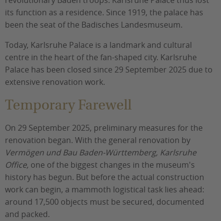
revolutionary Baden troops. Karlsruhe Palace thus lost
its function as a residence. Since 1919, the palace has
been the seat of the Badisches Landesmuseum.
Today, Karlsruhe Palace is a landmark and cultural
centre in the heart of the fan-shaped city. Karlsruhe
Palace has been closed since 29 September 2025 due to
extensive renovation work.
Temporary Farewell
On 29 September 2025, preliminary measures for the
renovation began. With the general renovation by
Vermögen und Bau Baden-Württemberg, Karlsruhe
Office,
one of the biggest changes in the museum's
history has begun. But before the actual construction
work can begin, a mammoth logistical task lies ahead:
around 17,500 objects must be secured, documented
and packed.