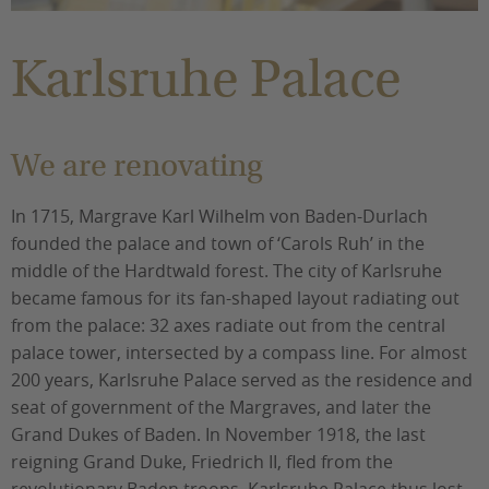
You are here:
Karlsruhe Palace
We are renovating
In 1715, Margrave Karl Wilhelm von Baden-Durlach
founded the palace and town of ‘Carols Ruh’ in the
middle of the Hardtwald forest. The city of Karlsruhe
became famous for its fan-shaped layout radiating out
from the palace: 32 axes radiate out from the central
palace tower, intersected by a compass line. For almost
200 years, Karlsruhe Palace served as the residence and
seat of government of the Margraves, and later the
Grand Dukes of Baden. In November 1918, the last
reigning Grand Duke, Friedrich II, fled from the