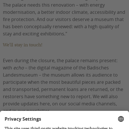
The palace needs this renovation – with energy
modernisation, a better indoor climate, accessibility and
fire protection. And our visitors deserve a museum that
has been conceptually renewed: with a high quality of
stay and exciting exhibitions."
We'll stay in touch!
Even during the closure, the palace remains present:
with
echo
– the digital magazine of the Badisches
Landesmuseum – the museum allows its audience to
participate when the most beautiful pieces are packed
and transported, permanent loans are returned, or the
restorers have something new to report. We will also
provide updates here, on our social media channels,
and in our newsletter.
Back to top