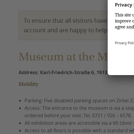
To ensure that all visitors have a pleasa
account and are happy to help!
Museum at the Market
Address: Karl-Friedrich-Straße 6, 76133 Karlsruh
Mobility
Parking: Five disabled parking spaces on Zirkel 23
Access: The entrance to the museum is via a step
ordered before your visit: Tel. 0721 / 926 – 6578.
All exhibition areas are accessible via a lift (door
Access to all floors is possible with a standard w