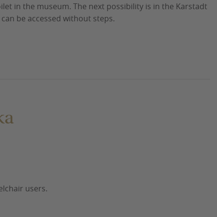
ilet in the museum. The next possibility is in the Karstadt
r can be accessed without steps.
ka
elchair users.