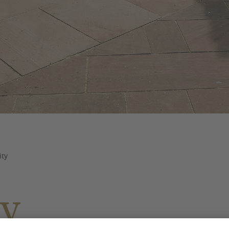
ity
ty