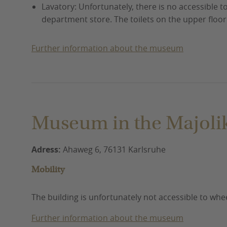
Lavatory: Unfortunately, there is no accessible to
department store. The toilets on the upper floo
Further information about the museum
Museum in the Majoli
Adress:
Ahaweg 6, 76131 Karlsruhe
Mobility
The building is unfortunately not accessible to whe
Further information about the museum