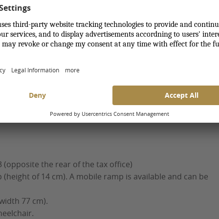
nt stay with us, we take special needs into
 Square
e
 (opposite the rear of the tax office)
 (height of 14 cm). A mobile ramp is available and can be
 width 77 cm).
heelchair.