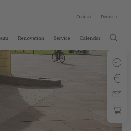
Contact
Deutsch
eum
Renovation
Service
Calendar