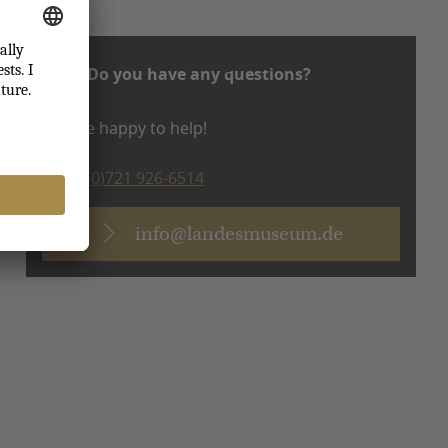
Do you have any questions?
We are happy to help!
T +49 (0)721 926-6514
info@landesmuseum.de