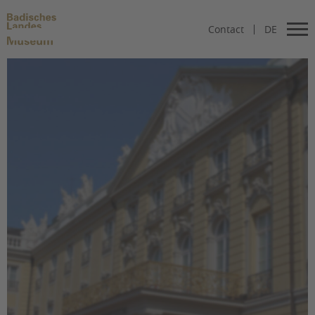
Contact
DE